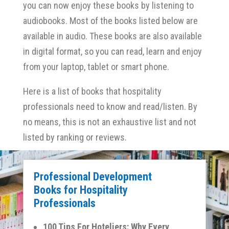
you can now enjoy these books by listening to
audiobooks. Most of the books listed below are
available in audio. These books are also available
in digital format, so you can read, learn and enjoy
from your laptop, tablet or smart phone.
Here is a list of books that hospitality
professionals need to know and read/listen. By
no means, this is not an exhaustive list and not
listed by ranking or reviews.
Professional Development
Books for Hospitality
Professionals
100 Tips For Hoteliers: Why Every