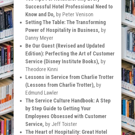
Successful Hotel Professional Need to
Know and Do,
by
Peter Venison
Setting The Table: The Transforming
Power of Hospitality in Business,
by
Danny Meyer
Be Our Guest (Revised and Updated
Edition): Perfecting the Art of Customer
Service (Disney Institute Books),
by
Theodore Kinni
Lessons in Service from Charlie Trotter
(Lessons from Charlie Trotter),
by
Edmund Lawler
The Service Culture Handbook: A Step
by Step Guide to Getting Your
Employees Obsessed with Customer
Service,
by Jeff Toister
The Heart of Hospitality: Great Hotel