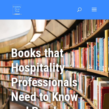
Books that
Hospitality
Professionals
Need to Know