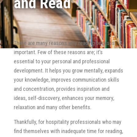
and Read
There are many reasons why reading books is
important. Few of these reasons are; it’s
essential to your personal and professional
development. It helps you grow mentally, expands
your knowledge, improves communication skills
and concentration, provides inspiration and
ideas, self-discovery, enhances your memory,
relaxation and many other benefits.
Thankfully, for hospitality professionals who may
find themselves with inadequate time for reading,