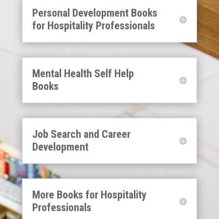
Personal Development Books
for Hospitality Professionals
Mental Health Self Help
Books
Job Search and Career
Development
More Books for Hospitality
Professionals