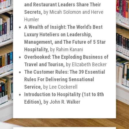
and Restaurant Leaders Share Their
Secrets,
by Micah Solomon and Herve
Humler
A Wealth of Insight: The World’s Best
Luxury Hoteliers on Leadership,
Management, and The Future of 5 Star
Hospitality,
by Rahim Kanani
Overbooked: The Exploding Business of
Travel and Tourisn,
by Elizabeth Becker
The Customer Rules: The 39 Essential
Rules For Delivering Sensational
Service,
by Lee Cockerell
Introduction to Hospitality (1
st
to 8
th
Edition),
by John R. Walker